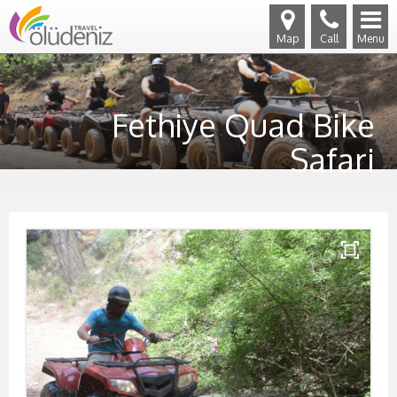
Map
Call
Menu
Fethiye Quad Bike
Safari