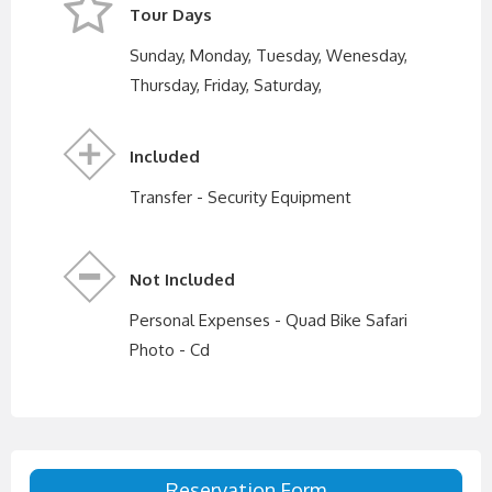
Tour Days
Sunday, Monday, Tuesday, Wenesday,
Thursday, Friday, Saturday,
Included
Transfer - Security Equipment
Not Included
Personal Expenses - Quad Bike Safari
Photo - Cd
Reservation Form