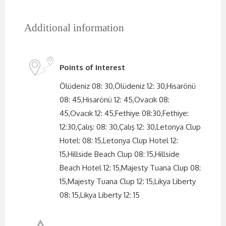
Additional information
Points of Interest
Ölüdeniz 08: 30,Ölüdeniz 12: 30,Hisarönü
08: 45,Hisarönü 12: 45,Ovacık 08:
45,Ovacık 12: 45,Fethiye 08:30,Fethiye:
12:30,Çalış: 08: 30,Çalış 12: 30,Letonya Clup
Hotel: 08: 15,Letonya Clup Hotel 12:
15,Hillside Beach Clup 08: 15,Hillside
Beach Hotel 12: 15,Majesty Tuana Clup 08:
15,Majesty Tuana Clup 12: 15,Likya Liberty
08: 15,Likya Liberty 12: 15