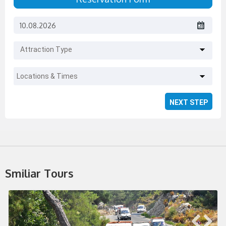
Attraction Type
Locations & Times
Smiliar Tours