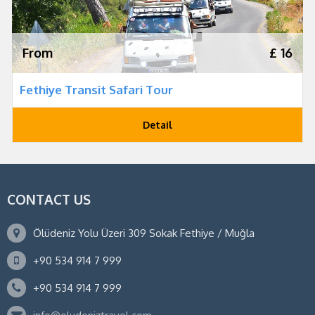
From
£ 16
Fethiye Transit Safari Tour
Detail
CONTACT US
Ölüdeniz Yolu Üzeri 309 Sokak Fethiye / Muğla
+90 534 914 7 999
+90 534 914 7 999