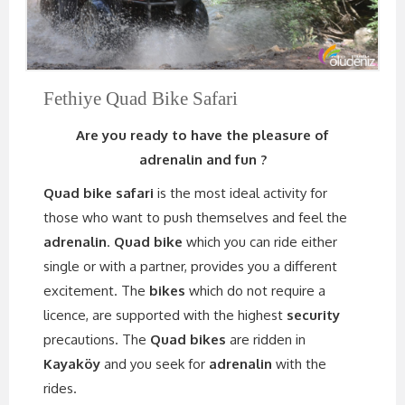
Fethiye Quad Bike Safari
Are you ready to have the pleasure of
adrenalin and fun ?
Quad bike safari
is the most ideal activity for
those who want to push themselves and feel the
adrenalin
.
Quad bike
which you can ride either
single or with a partner, provides you a different
excitement. The
bikes
which do not require a
licence, are supported with the highest
security
precautions. The
Quad bikes
are ridden in
Kayaköy
and you seek for
adrenalin
with the
rides.