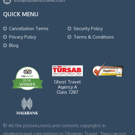
info@oludeniztravel.com
QUICK MENU
Cancellation Terms
Security Policy
Privacy Policy
Terms & Conditions
Blog
Ghost Travel
Agency A
Class 7287
© All the pictures,texts,and contents copyrights in
oludeniztravel.com belong to Ölüdeniz Travel. They can not