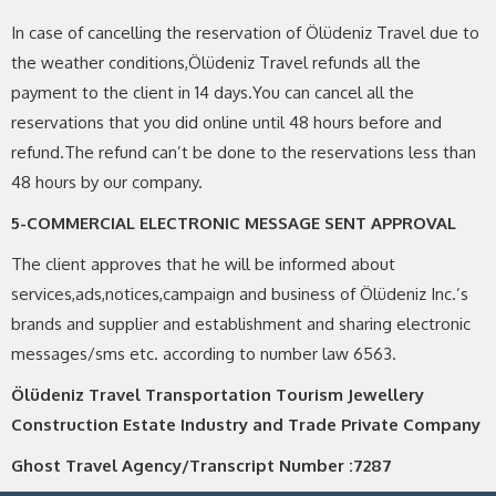
In case of cancelling the reservation of Ölüdeniz Travel due to
the weather conditions,Ölüdeniz Travel refunds all the
payment to the client in 14 days.You can cancel all the
reservations that you did online until 48 hours before and
refund.The refund can’t be done to the reservations less than
48 hours by our company.
5-COMMERCIAL ELECTRONIC MESSAGE SENT APPROVAL
The client approves that he will be informed about
services,ads,notices,campaign and business of Ölüdeniz Inc.’s
brands and supplier and establishment and sharing electronic
messages/sms etc. according to number law 6563.
Ölüdeniz Travel Transportation Tourism Jewellery
Construction Estate Industry and Trade Private Company
Ghost Travel Agency/Transcript Number :7287