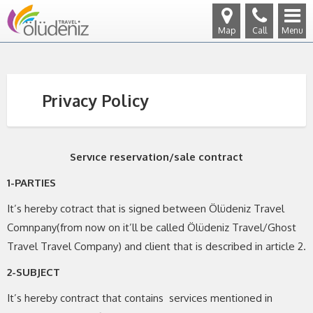
Map
Call
Menu
Privacy Policy
Servıce reservation/sale contract
1-PARTIES
It’s hereby cotract that is signed between Ölüdeniz Travel
Comnpany(from now on it’ll be called Ölüdeniz Travel/Ghost
Travel Travel Company) and client that is described in article 2.
2-SUBJECT
It’s hereby contract that contains services mentioned in