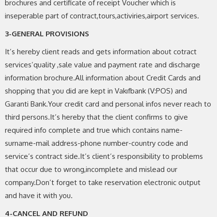
brochures and certificate of receipt Voucher which is
inseperable part of contract,tours,activiries,airport services.
3-GENERAL PROVISIONS
It’s hereby client reads and gets information about cotract
services’quality ,sale value and payment rate and discharge
information brochure.All information about Credit Cards and
shopping that you did are kept in Vakıfbank (V:POS) and
Garanti Bank.Your credit card and personal infos never reach to
third persons.It’s hereby that the client confirms to give
required info complete and true which contains name-
surname-mail address-phone number-country code and
service’s contract side.It’s client’s responsibility to problems
that occur due to wrong,incomplete and mislead our
company.Don’t forget to take reservation electronic output
and have it with you.
4-CANCEL AND REFUND