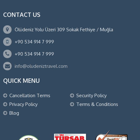
CONTACT US
Ölüdeniz Yolu Üzeri 309 Sokak Fethiye / Muğla
+90 534 914 7 999
+90 534 914 7 999
info@oludeniztravel.com
QUICK MENU
Cancellation Terms
Security Policy
Privacy Policy
Terms & Conditions
Blog