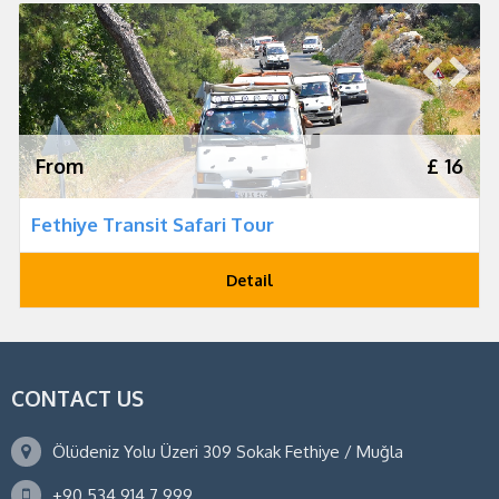
From
£ 16
Fethiye Transit Safari Tour
Detail
CONTACT US
Ölüdeniz Yolu Üzeri 309 Sokak Fethiye / Muğla
+90 534 914 7 999