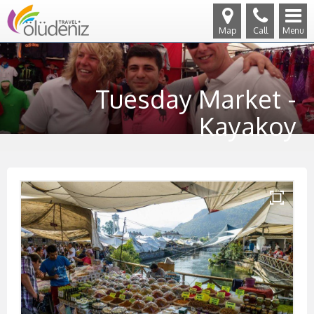
Map
Call
Menu
Tuesday Market -
Kayakoy