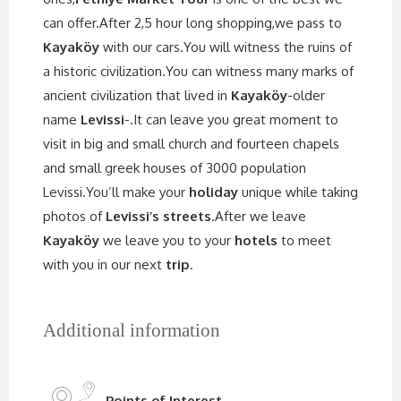
can offer.After 2,5 hour long shopping,we pass to
Kayaköy
with our cars.You will witness the ruins of
a historic civilization.You can witness many marks of
ancient civilization that lived in
Kayaköy
-older
name
Levissi
-.It can leave you great moment to
visit in big and small church and fourteen chapels
and small greek houses of 3000 population
Levissi.You’ll make your
holiday
unique while taking
photos of
Levissi’s streets
.After we leave
Kayaköy
we leave you to your
hotels
to meet
with you in our next
trip
.
Additional information
Points of Interest