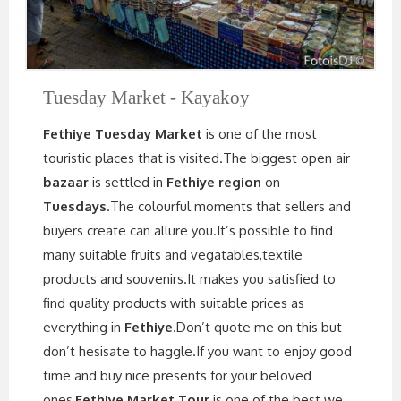
Tuesday Market - Kayakoy
Fethiye Tuesday Market
is one of the most
touristic places that is visited.The biggest open air
bazaar
is settled in
Fethiye region
on
Tuesdays
.The colourful moments that sellers and
buyers create can allure you.It’s possible to find
many suitable fruits and vegatables,textile
products and souvenirs.It makes you satisfied to
find quality products with suitable prices as
everything in
Fethiye
.Don’t quote me on this but
don’t hesisate to haggle.If you want to enjoy good
time and buy nice presents for your beloved
ones,
Fethiye Market Tour
is one of the best we