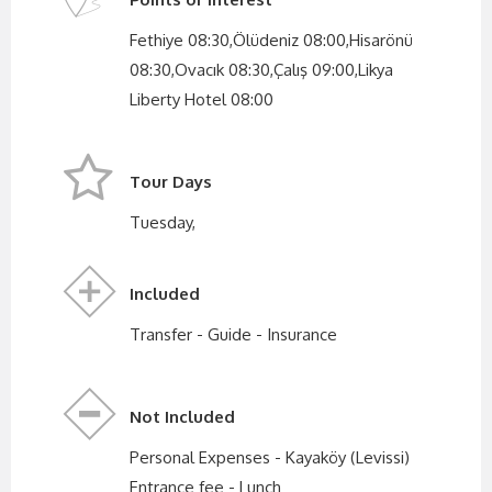
Fethiye 08:30,Ölüdeniz 08:00,Hisarönü
08:30,Ovacık 08:30,Çalış 09:00,Likya
Liberty Hotel 08:00
Tour Days
Tuesday,
Included
Transfer - Guide - Insurance
Not Included
Personal Expenses - Kayaköy (Levissi)
Entrance fee - Lunch