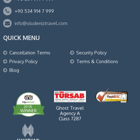
+90 534 914 7 999
info@oludeniztravel.com
QUICK MENU
Cancellation Terms
Security Policy
Privacy Policy
Terms & Conditions
Blog
Ghost Travel
Agency A
Class 7287