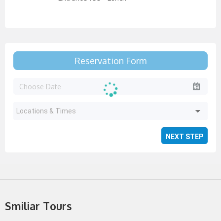
Reservation Form
Locations & Times
Smiliar Tours