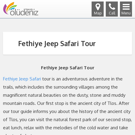
Map
Call
Menu
Fethiye Jeep Safari Tour
Fethiye Jeep Safari Tour
Fethiye Jeep Safari
tour is an adventurous adventure in the
trails, which includes the surrounding villages among the
magnificent natural beauties on the dusty, stone and muddy
mountain roads. Our first stop is the ancient city of Tlos. After
our tour guide informs you about the history of the ancient city
of Tlos, you can visit the natural forest park of our second stop,
eat lunch, relax with the melodies of the cold water and take