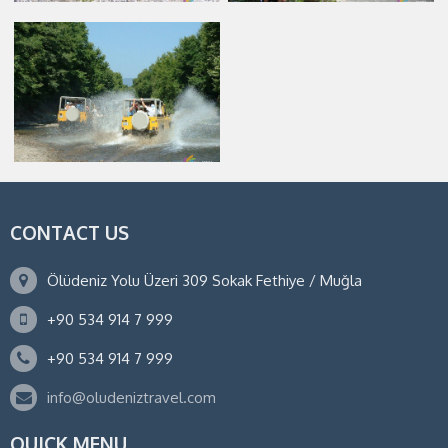
CONTACT US
Ölüdeniz Yolu Üzeri 309 Sokak Fethiye / Muğla
+90 534 914 7 999
+90 534 914 7 999
info@oludeniztravel.com
QUICK MENU