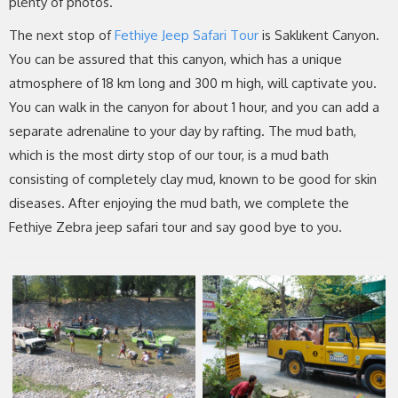
plenty of photos.
The next stop of
Fethiye Jeep Safari Tour
is Saklıkent Canyon.
You can be assured that this canyon, which has a unique
atmosphere of 18 km long and 300 m high, will captivate you.
You can walk in the canyon for about 1 hour, and you can add a
separate adrenaline to your day by rafting. The mud bath,
which is the most dirty stop of our tour, is a mud bath
consisting of completely clay mud, known to be good for skin
diseases. After enjoying the mud bath, we complete the
Fethiye Zebra jeep safari tour and say good bye to you.