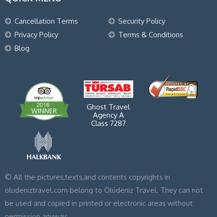
Cancellation Terms
Security Policy
Privacy Policy
Terms & Conditions
Blog
Ghost Travel
Agency A
Class 7287
© All the pictures,texts,and contents copyrights in
oludeniztravel.com belong to Ölüdeniz Travel. They can not
be used and copied in printed or electronic areas without
permission anyway.